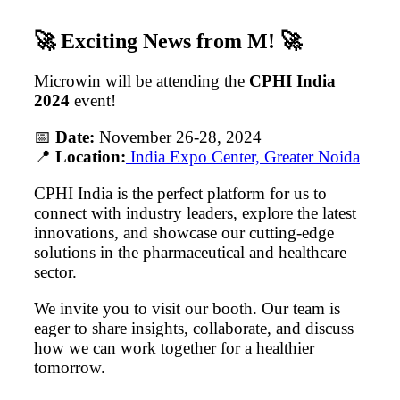
🚀
Exciting News from M!
🚀
Microwin will be attending the
CPHI India
2024
event!
📅
Date:
November 26-28, 2024
📍
Location:
India Expo Center, Greater Noida
CPHI India is the perfect platform for us to
connect with industry leaders, explore the latest
innovations, and showcase our cutting-edge
solutions in the pharmaceutical and healthcare
sector.
We invite you to visit our booth. Our team is
eager to share insights, collaborate, and discuss
how we can work together for a healthier
tomorrow.