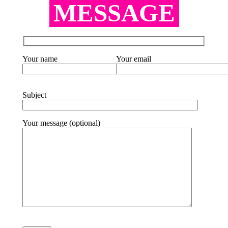
MESSAGE
Your name
Your email
Subject
Your message (optional)
Please