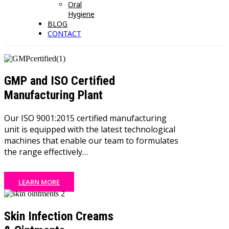
Oral
Hygiene
BLOG
CONTACT
GMP and ISO Certified
Manufacturing Plant
Our ISO 9001:2015 certified manufacturing
unit is equipped with the latest technological
machines that enable our team to formulates
the range effectively…
LEARN MORE
Skin Infection Creams