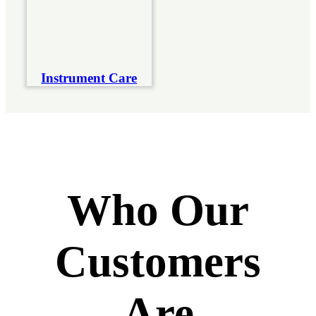
Instrument Care
Who Our
Customers
Are