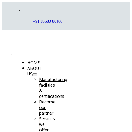
Skip
to
content
+91 85580 80400
Toggle
HOME
Navigation
ABOUT
US
Manufacturing
facilities
&
certifications
Become
our
partner
Services
we
offer