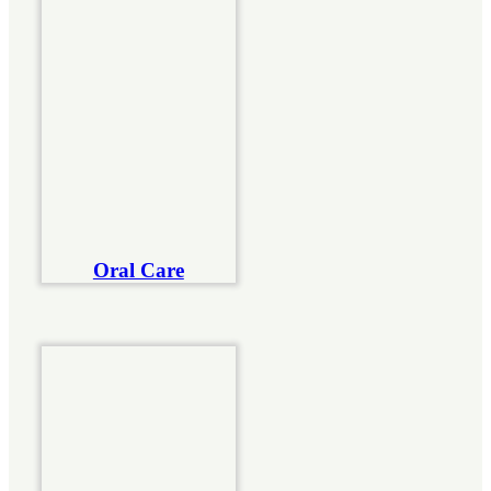
Oral Care