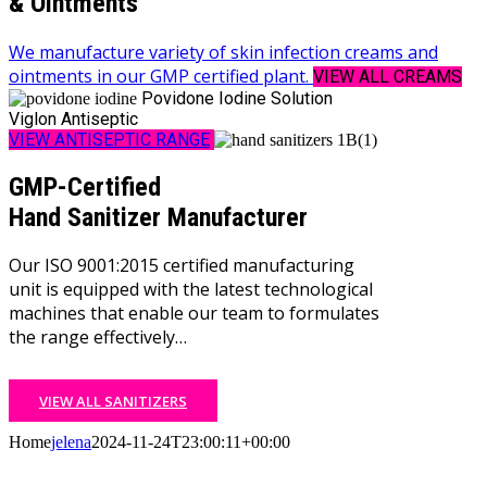
& Ointments
We manufacture variety of skin infection creams and
ointments in our GMP certified plant.
VIEW ALL CREAMS
Povidone Iodine Solution
Viglon Antiseptic
VIEW ANTISEPTIC RANGE
GMP-Certified
Hand Sanitizer Manufacturer
Our ISO 9001:2015 certified manufacturing
unit is equipped with the latest technological
machines that enable our team to formulates
the range effectively…
VIEW ALL SANITIZERS
Home
jelena
2024-11-24T23:00:11+00:00