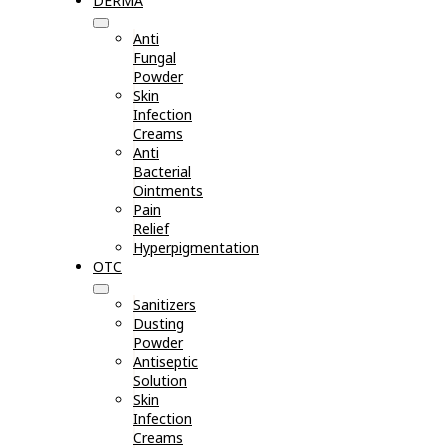
DERMA
Anti
Fungal
Powder
Skin
Infection
Creams
Anti
Bacterial
Ointments
Pain
Relief
Hyperpigmentation
OTC
Sanitizers
Dusting
Powder
Antiseptic
Solution
Skin
Infection
Creams