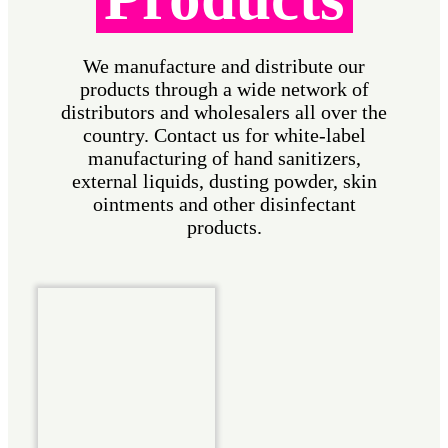
We manufacture and distribute our
products through a wide network of
distributors and wholesalers all over the
country. Contact us for white-label
manufacturing of hand sanitizers,
external liquids, dusting powder, skin
ointments and other disinfectant
products.