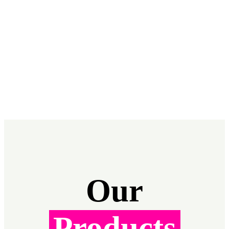
Our
Products