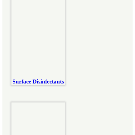
Surface Disinfectants