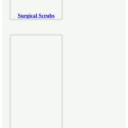
Surgical Scrubs