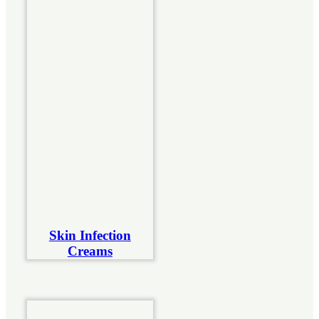
Skin Infection
Creams