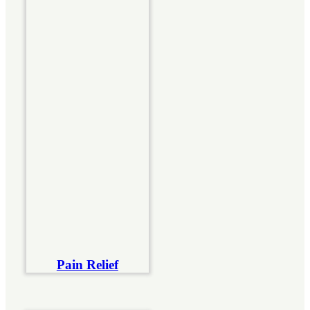
Pain Relief