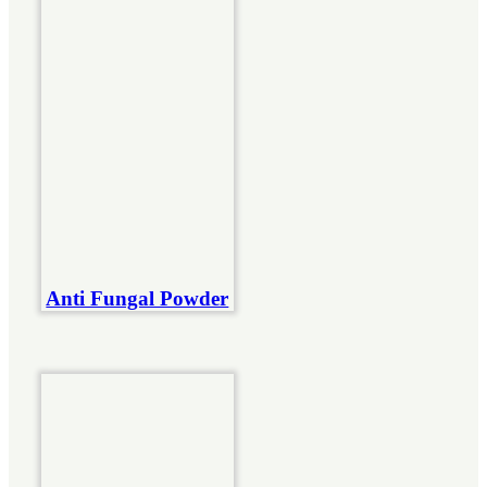
Anti Fungal Powder