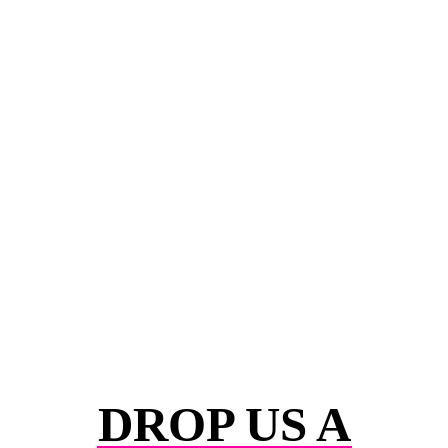
DROP US A