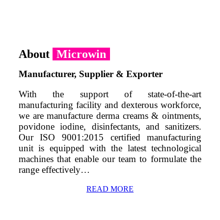
About
Microwin
Manufacturer, Supplier & Exporter
With the support of state-of-the-art
manufacturing facility and dexterous workforce,
we are manufacture derma creams & ointments,
povidone iodine, disinfectants, and sanitizers.
Our ISO 9001:2015 certified manufacturing
unit is equipped with the latest technological
machines that enable our team to formulate the
range effectively…
READ MORE