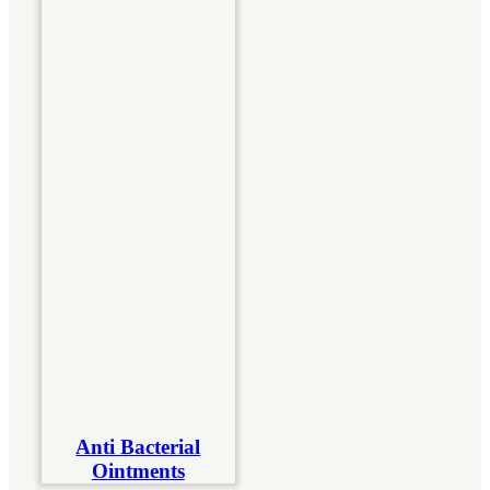
Anti Bacterial
Ointments