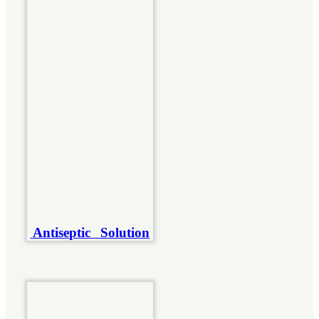
Antiseptic Solution