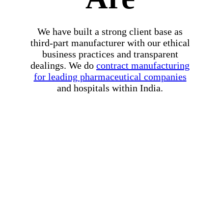
We have built a strong client base as
third-part manufacturer with our ethical
business practices and transparent
dealings. We do
contract manufacturing
for leading pharmaceutical companies
and hospitals within India.