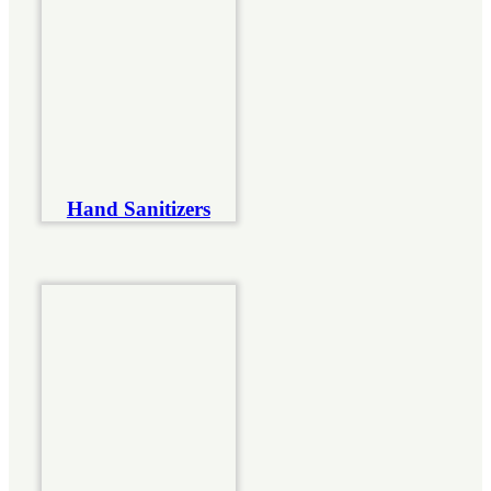
Hand Sanitizers