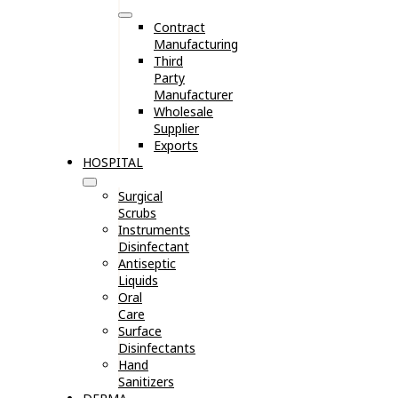
Contract
Manufacturing
Third
Party
Manufacturer
Wholesale
Supplier
Exports
HOSPITAL
Surgical
Scrubs
Instruments
Disinfectant
Antiseptic
Liquids
Oral
Care
Surface
Disinfectants
Hand
Sanitizers