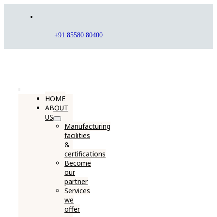
Skip
to
content
+91 85580 80400
Toggle
HOME
ABOUT
Navigation
US
Manufacturing
facilities
&
certifications
Become
our
partner
Services
we
offer