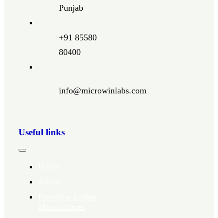
Punjab
+91 85580
80400
info@microwinlabs.com
Useful links
Toggle
Navigation
Home
About
Povidone Iodine
Manufacturer