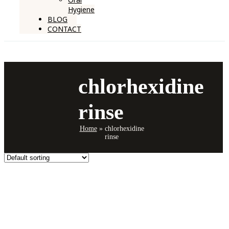
Hygiene
BLOG
CONTACT
chlorhexidine
rinse
Home
»
chlorhexidine
rinse