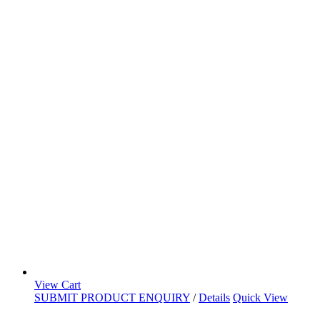
View Cart
SUBMIT PRODUCT ENQUIRY
/
Details
Quick View