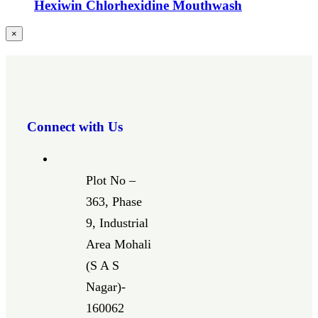
Hexiwin Chlorhexidine Mouthwash
Close
×
product
quick
view
Connect with Us
Plot No –
363, Phase
9, Industrial
Area Mohali
(S A S
Nagar)-
160062