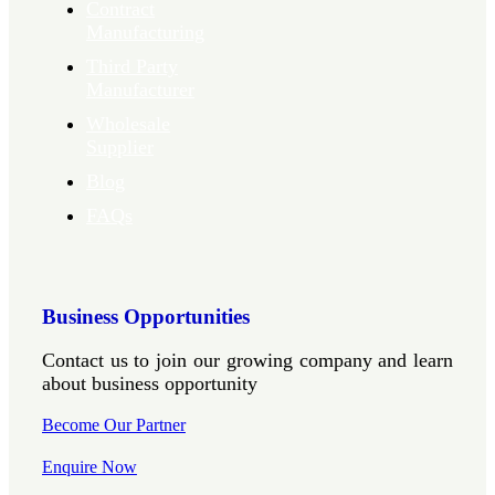
Contract
Manufacturing
Third Party
Manufacturer
Wholesale
Supplier
Blog
FAQs
Business Opportunities
Contact us to join our growing company and learn
about business opportunity
Become Our Partner
Enquire Now