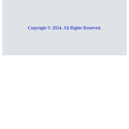
Copyright © 2024. All Rights Reserved.
Go
to
Top