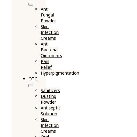
Anti
Fungal
Powder
Skin
Infection
Creams
Anti
Bacterial
Ointments
Pain
Relief
Hyperpigmentation
OTC
Sanitizers
Dusting
Powder
Antiseptic
Solution
Skin
Infection
Creams
Oral