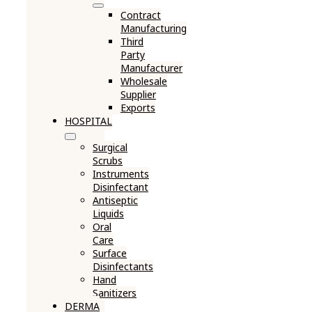
Contract
Manufacturing
Third
Party
Manufacturer
Wholesale
Supplier
Exports
HOSPITAL
Surgical
Scrubs
Instruments
Disinfectant
Antiseptic
Liquids
Oral
Care
Surface
Disinfectants
Hand
Sanitizers
DERMA