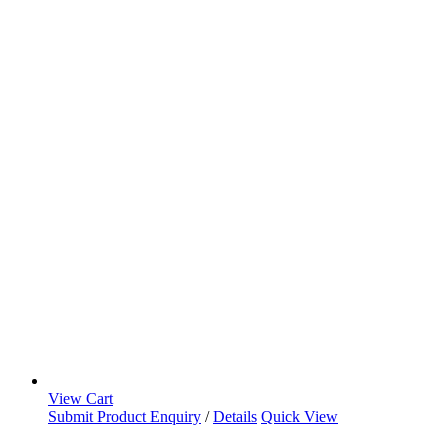
View Cart
Submit Product Enquiry
/
Details
Quick View