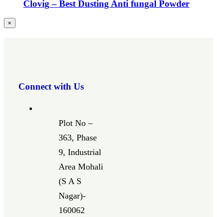
Clovig – Best Dusting Anti fungal Powder
Close
×
product
quick
view
Connect with Us
Plot No –
363, Phase
9, Industrial
Area Mohali
(S A S
Nagar)-
160062