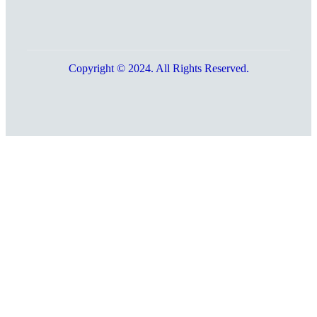
Copyright © 2024. All Rights Reserved.
Go
to
Top