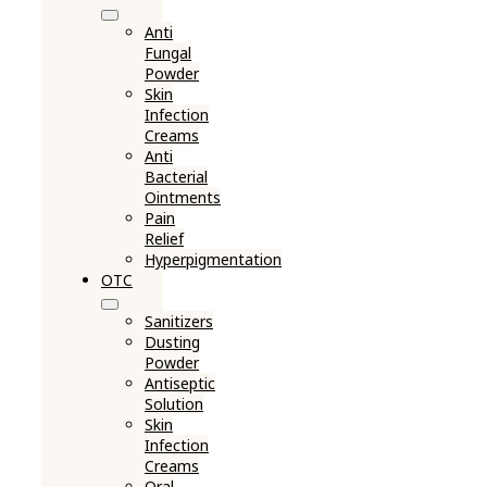
Anti
Fungal
Powder
Skin
Infection
Creams
Anti
Bacterial
Ointments
Pain
Relief
Hyperpigmentation
OTC
Sanitizers
Dusting
Powder
Antiseptic
Solution
Skin
Infection
Creams
Oral