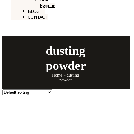
Hygiene
BLOG
CONTACT
dusting
powder
Home
»
dusting
powder