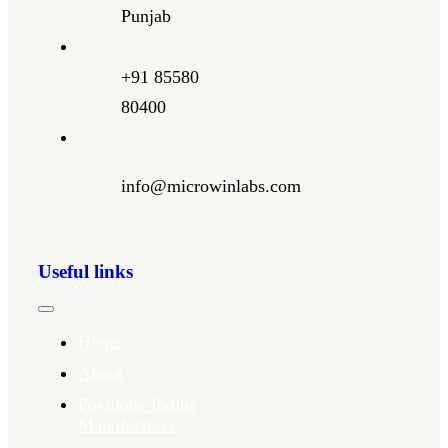
Punjab
+91 85580
80400
info@microwinlabs.com
Useful links
Toggle
Navigation
Home
About
Povidone Iodine
Manufacturer