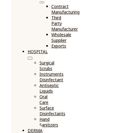
Contract
Manufacturing
Third
Party
Manufacturer
Wholesale
Supplier
Exports
HOSPITAL
Surgical
Scrubs
Instruments
Disinfectant
Antiseptic
Liquids
Oral
Care
Surface
Disinfectants
Hand
Sanitizers
DERMA