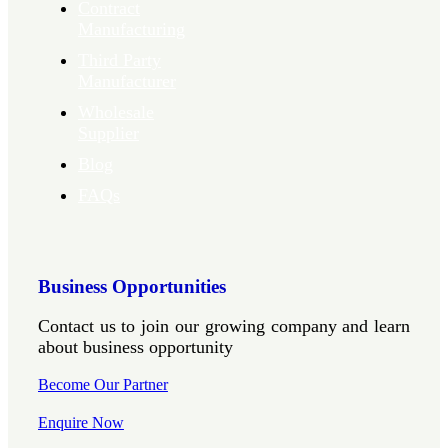
Contract
Manufacturing
Third Party
Manufacturer
Wholesale
Supplier
Blog
FAQs
Business Opportunities
Contact us to join our growing company and learn
about business opportunity
Become Our Partner
Enquire Now