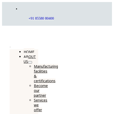
Skip
to
content
+91 85580 80400
Toggle
HOME
ABOUT
Navigation
US
Manufacturing
facilities
&
certifications
Become
our
partner
Services
we
offer