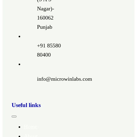
Nagar)-
160062
Punjab
+91 85580
80400
info@microwinlabs.com
Useful links
Toggle
Navigation
Home
About