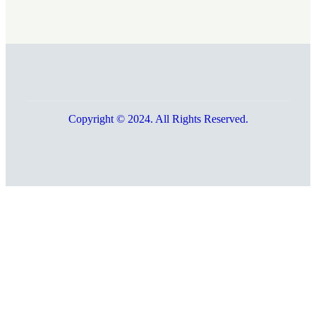
Copyright © 2024. All Rights Reserved.
Go
to
Top