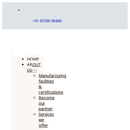
Skip
to
content
+91 85580 80400
Toggle
HOME
ABOUT
Navigation
US
Manufacturing
facilities
&
certifications
Become
our
partner
Services
we
offer