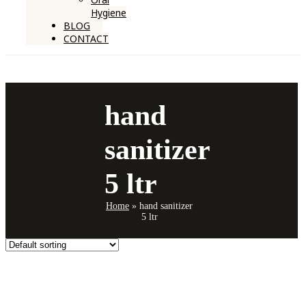
Hygiene
BLOG
CONTACT
hand
sanitizer
5 ltr
Home
»
hand sanitizer
5 ltr