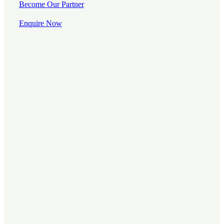
Become Our Partner
Enquire Now