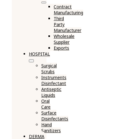
Contract
Manufacturing
Third
Party
Manufacturer
Wholesale
Supplier
Exports
HOSPITAL
Surgical
Scrubs
Instruments
Disinfectant
Antiseptic
Liquids
Oral
Care
Surface
Disinfectants
Hand
Sanitizers
DERMA