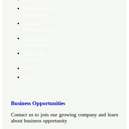
Povidone Iodine
Manufacturer
Contract
Manufacturing
Third Party
Manufacturer
Wholesale
Supplier
Blog
FAQs
Business Opportunities
Contact us to join our growing company and learn
about business opportunity