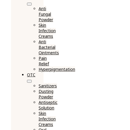
Anti
Fungal
Powder
Skin
Infection
Creams
Anti
Bacterial
Ointments
Pain
Relief
Hyperpigmentation
OTC
Sanitizers
Dusting
Powder
Antiseptic
Solution
Skin
Infection
Creams
Oral