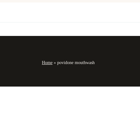
Home
»
povidone mouthwash