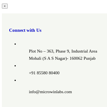
Close
×
product
quick
view
Connect with Us
Plot No – 363, Phase 9, Industrial Area
Mohali (S A S Nagar)- 160062 Punjab
+91 85580 80400
info@microwinlabs.com