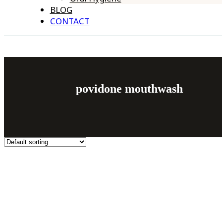
BLOG
CONTACT
povidone mouthwash