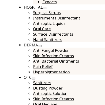
Exports
HOSPITAL
Surgical Scrubs
Instruments Disinfectant
Antiseptic Liquids
Oral Care
Surface Disinfectants
Hand Sanitizers
DERMA
Anti Fungal Powder
Skin Infection Creams
Anti Bacterial Ointments
Pain Relief
Hyperpigmentation
OTC
Sanitizers
Dusting Powder
Antiseptic Solution
Skin Infection Creams
Oral Hygiene