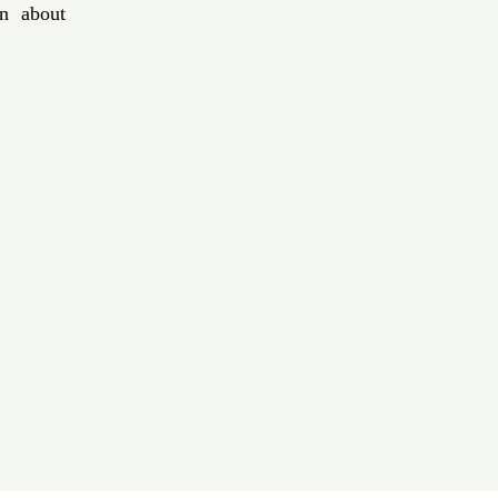
n about