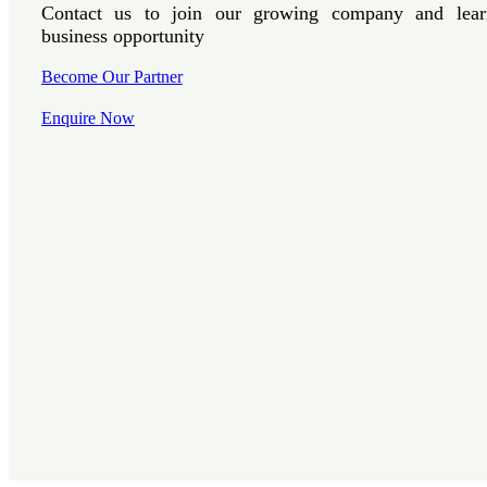
Contact us to join our growing company and lear
business opportunity
Become Our Partner
Enquire Now