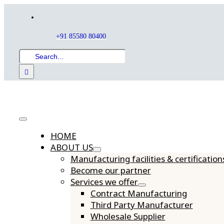
Skip
to
content
+91 85580 80400
Search
for:
Toggle
HOME
Navigation
ABOUT US
Manufacturing facilities & certification
Become our partner
Services we offer
Contract Manufacturing
Third Party Manufacturer
Wholesale Supplier