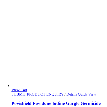
View Cart
SUBMIT PRODUCT ENQUIRY
/
Details
Quick View
Povishield Povidone Iodine Gargle Germicide