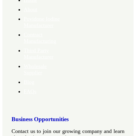
Home
About
Povidone Iodine
Manufacturer
Contract
Manufacturing
Third Party
Manufacturer
Wholesale
Supplier
Blog
FAQs
Business Opportunities
Contact us to join our growing company and learn