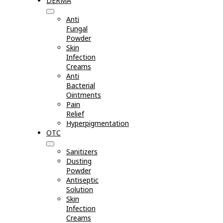
DERMA
Anti
Fungal
Powder
Skin
Infection
Creams
Anti
Bacterial
Ointments
Pain
Relief
Hyperpigmentation
OTC
Sanitizers
Dusting
Powder
Antiseptic
Solution
Skin
Infection
Creams