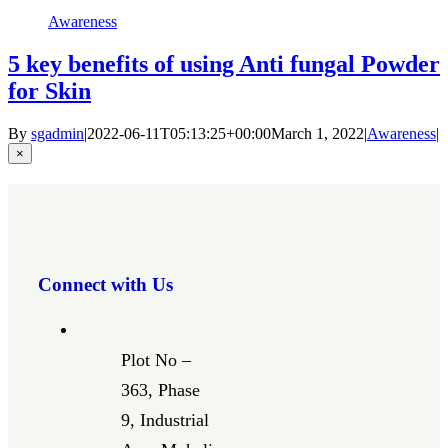
Awareness
5 key benefits of using Anti fungal Powder
for Skin
By
sgadmin
|
2022-06-11T05:13:25+00:00
March 1, 2022
|
Awareness
|
Close
×
product
quick
view
Connect with Us
Plot No –
363, Phase
9, Industrial