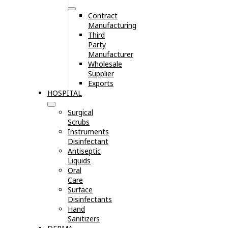
Contract
Manufacturing
Third
Party
Manufacturer
Wholesale
Supplier
Exports
HOSPITAL
Surgical
Scrubs
Instruments
Disinfectant
Antiseptic
Liquids
Oral
Care
Surface
Disinfectants
Hand
Sanitizers