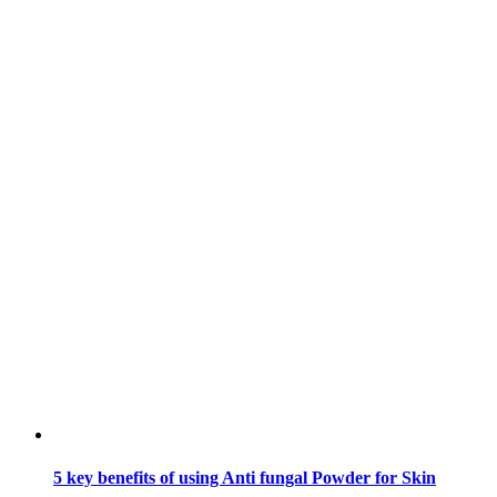
5 key benefits of using Anti fungal Powder for Skin