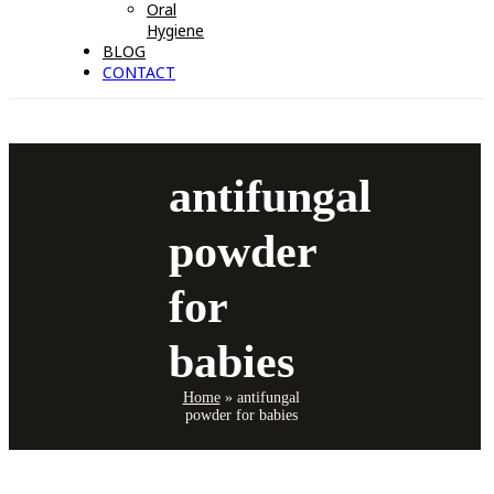
Oral
Hygiene
BLOG
CONTACT
antifungal
powder
for
babies
Home
»
antifungal
powder for babies