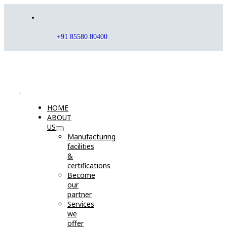
Skip
to
content
+91 85580 80400
Toggle
HOME
Navigation
ABOUT
US
Manufacturing
facilities
&
certifications
Become
our
partner
Services
we
offer