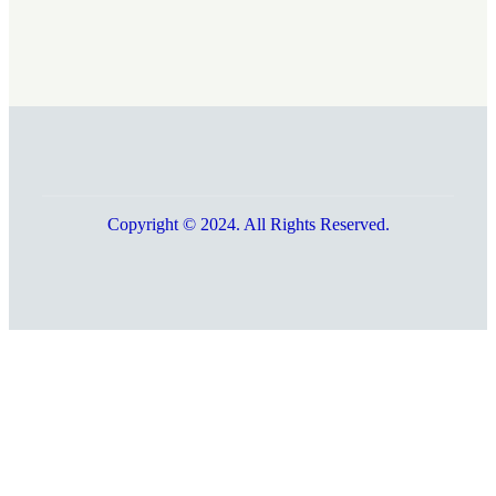
Copyright © 2024. All Rights Reserved.
Go
to
Top