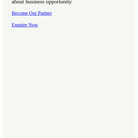
about business opportunity
Become Our Partner
Enquire Now