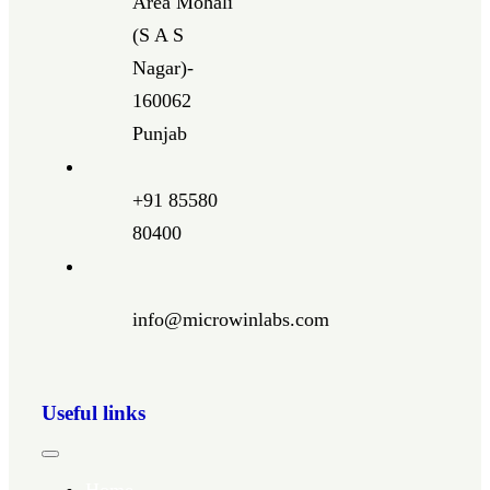
Area Mohali
(S A S
Nagar)-
160062
Punjab
+91 85580
80400
info@microwinlabs.com
Useful links
Toggle
Navigation