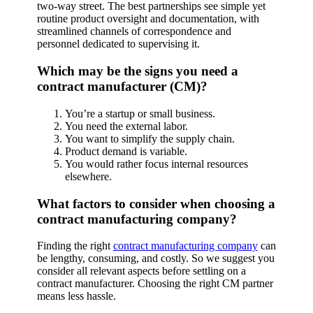
two-way street. The best partnerships see simple yet
routine product oversight and documentation, with
streamlined channels of correspondence and
personnel dedicated to supervising it.
Which may be the signs you need a
contract manufacturer (CM)?
You’re a startup or small business.
You need the external labor.
You want to simplify the supply chain.
Product demand is variable.
You would rather focus internal resources
elsewhere.
What factors to consider when choosing a
contract manufacturing company?
Finding the right
contract manufacturing company
can
be lengthy, consuming, and costly. So we suggest you
consider all relevant aspects before settling on a
contract manufacturer. Choosing the right CM partner
means less hassle.