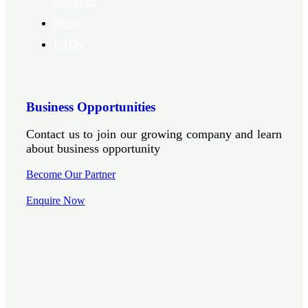
Supplier
Blog
FAQs
Business Opportunities
Contact us to join our growing company and learn
about business opportunity
Become Our Partner
Enquire Now