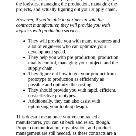
the logistics, managing the production, managing the
projects, and actually figuring out your supply chain.
However, if you’re able to partner up with the
contract manufacturer, they will provide you with
logistics with production services.
They will provide you with many resources and
a lot of engineers who can optimize your
development speed.
They help you with pre-production, production
quality control, managing your project, and the
supply chain.
They figure out how to get your product from
prototype to production as efficiently as
possible and optimize the costing.
They should provide you with rapid, efficient,
cost-effective prototypes.
Additionally, they can also assist with
optimizing your tooling design.
This doesn’t mean once you’ve contracted a
manufacturer, you can sit back and relax, though.
Proper communication, organization, and product
management are still needed, as these contracts are a