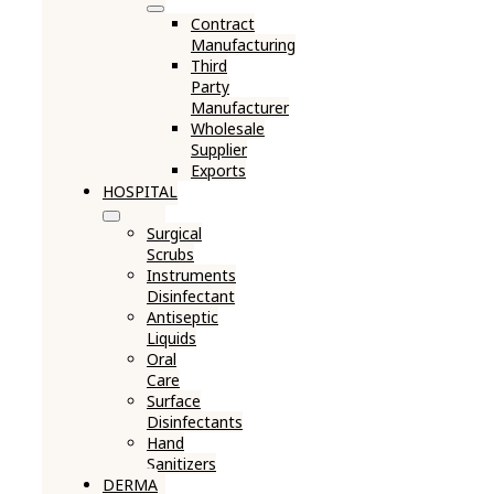
Contract
Manufacturing
Third
Party
Manufacturer
Wholesale
Supplier
Exports
HOSPITAL
Surgical
Scrubs
Instruments
Disinfectant
Antiseptic
Liquids
Oral
Care
Surface
Disinfectants
Hand
Sanitizers
DERMA