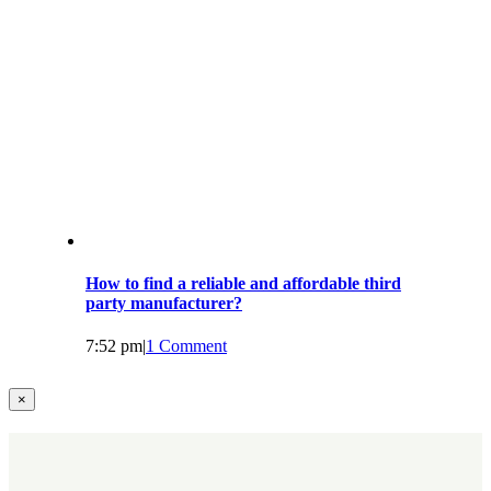
How to find a reliable and affordable third
party manufacturer?
7:52 pm
|
1 Comment
Close
×
product
quick
view