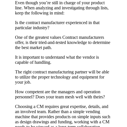
Even though you’re still in charge of your product
line. When analyzing and investigating through lists,
keep the following in mind:
Is the contract manufacturer experienced in that
particular industry?
One of the greatest values Contract manufacturers
offer, is their tried-and-tested knowledge to determine
the best market path.
It is important to understand what the vendor is
capable of handling.
The right contract manufacturing partner will be able
to utilize the proper technology and equipment for
your job.
How competent are the managers and operation
personnel? Does your team mesh well with theirs?
Choosing a CM requires great expertise, details, and
an involved team. Rather than a simple vending
machine that provides products on simple inputs such
as design drawings and funding, working with a CM
needs to be viewed as a long-term collaboration