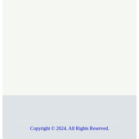
Copyright © 2024. All Rights Reserved.