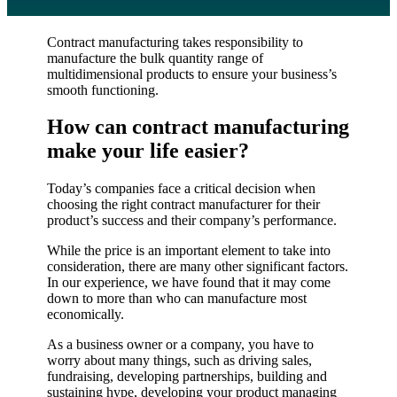
Contract manufacturing takes responsibility to
manufacture the bulk quantity range of
multidimensional products to ensure your business’s
smooth functioning.
How can contract manufacturing
make your life easier?
Today’s companies face a critical decision when
choosing the right contract manufacturer for their
product’s success and their company’s performance.
While the price is an important element to take into
consideration, there are many other significant factors.
In our experience, we have found that it may come
down to more than who can manufacture most
economically.
As a business owner or a company, you have to
worry about many things, such as driving sales,
fundraising, developing partnerships, building and
sustaining hype, developing your product managing