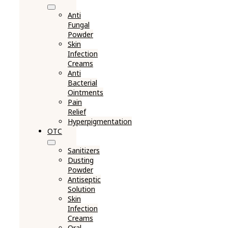
Anti
Fungal
Powder
Skin
Infection
Creams
Anti
Bacterial
Ointments
Pain
Relief
Hyperpigmentation
OTC
Sanitizers
Dusting
Powder
Antiseptic
Solution
Skin
Infection
Creams
Oral