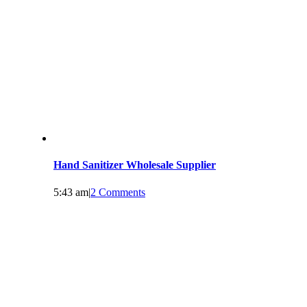
Hand Sanitizer Wholesale Supplier
5:43 am
|
2 Comments