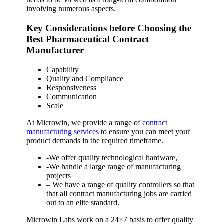
involving numerous aspects.
Key Considerations before Choosing the
Best Pharmaceutical Contract
Manufacturer
Capability
Quality and Compliance
Responsiveness
Communication
Scale
At Microwin, we provide a range of
contract
manufacturing services
to ensure you can meet your
product demands in the required timeframe.
-We offer quality technological hardware,
-We handle a large range of manufacturing
projects
– We have a range of quality controllers so that
that all contract manufacturing jobs are carried
out to an elite standard.
Microwin Labs work on a 24×7 basis to offer quality