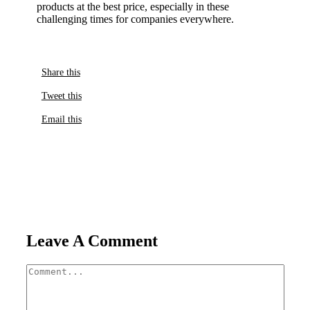
products at the best price, especially in these
challenging times for companies everywhere.
Share this
Tweet this
Email this
Leave A Comment
Comment