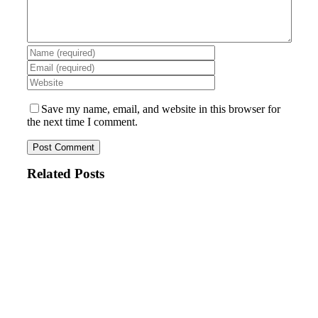
Save my name, email, and website in this browser for
the next time I comment.
Related Posts