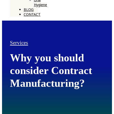
Hygiene
BLOG
CONTACT
Services
Why you should
consider Contract
Manufacturing?