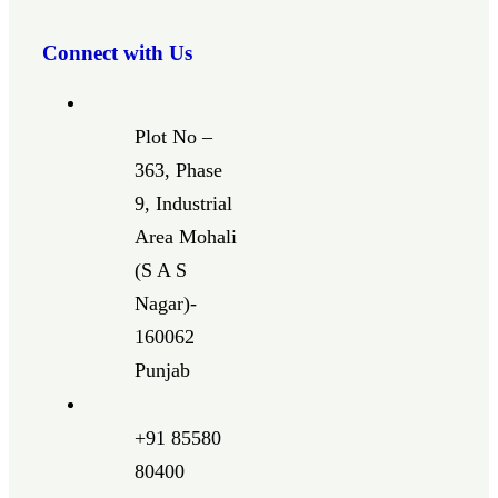
Connect with Us
Plot No –
363, Phase
9, Industrial
Area Mohali
(S A S
Nagar)-
160062
Punjab
+91 85580
80400