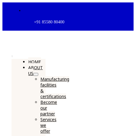
Skip
to
content
+91 85580 80400
Toggle
HOME
ABOUT
Navigation
US
Manufacturing
facilities
&
certifications
Become
our
partner
Services
we
offer